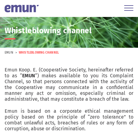
Whistleblowing channel
EMUN
WHISTLEBLOWING CHANNEL
Emun Koop. E. (Cooperative Society, hereinafter referred
to as “
EMUN
“) makes available to you its Complaint
Channel, so that persons connected with the activity of
the Cooperative may communicate in a confidential
manner any act or omission, especially criminal or
administrative, that may constitute a breach of the law.
Emun is based on a corporate ethical management
policy based on the principle of “zero tolerance” to
combat unlawful acts, breaches of rules or any form of
corruption, abuse or discrimination.