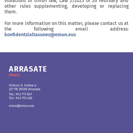
violations of Union law, Law 2/2023 of 20 February and
other rules supplementing, developing or replacing
them.
For more information on this matter, please contact us at
the following email address:
konfidentzialtasunez@emun.eus
ARRASATE
ANDOAIN
BERRIOZAR
BILBO
[Mapa]
[Mapa]
[Mapa]
[Mapa]
Uriburu 9, behea a
Martin Ugalde Kultur Parkea
Gipuzkoako etorbidea 36, behea
Euskararen Etxea
227 PK 20500 Arrasate
Gudarien etorbidea, 8.
31013 Berriozar
Agoitz plaza 1
20.140 Andoain
48015 Bilbo (Bizkaia)
Tel.: 943 711 847
Tel.: 948 803 643
Tel.: 943 793 426
Tel.: 943 300 978
Tel.: 943 793 426
Tel.: 943 711 847
emun@emun.eus
emun@emun.eus
Tel.: 943 793 426
emun@emun.eus
emun@emun.eus