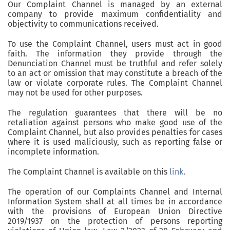
Our Complaint Channel is managed by an external
company to provide maximum confidentiality and
objectivity to communications received.
To use the Complaint Channel, users must act in good
faith. The information they provide through the
Denunciation Channel must be truthful and refer solely
to an act or omission that may constitute a breach of the
law or violate corporate rules. The Complaint Channel
may not be used for other purposes.
The regulation guarantees that there will be no
retaliation against persons who make good use of the
Complaint Channel, but also provides penalties for cases
where it is used maliciously, such as reporting false or
incomplete information.
The Complaint Channel is available on this
link
.
The operation of our Complaints Channel and Internal
Information System shall at all times be in accordance
with the provisions of European Union Directive
2019/1937 on the protection of persons reporting