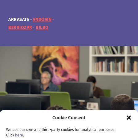
ARRASATE
ARRASATE
ARRASATE
ARRASATE
ANDOAIN
ANDOAIN
ANDOAIN
ANDOAIN
BERRIOZAR
BERRIOZAR
BERRIOZAR
BERRIOZAR
BILBO
BILBO
BILBO
BILBO
Cookie Consent
We use our own and third-party cookies for analytical purposes.
Click
here
.